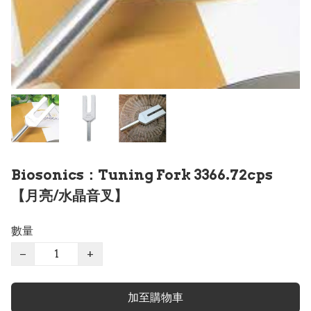
Biosonics：Tuning Fork 3366.72cps
【月亮/水晶音叉】
數量
−
+
加至購物車