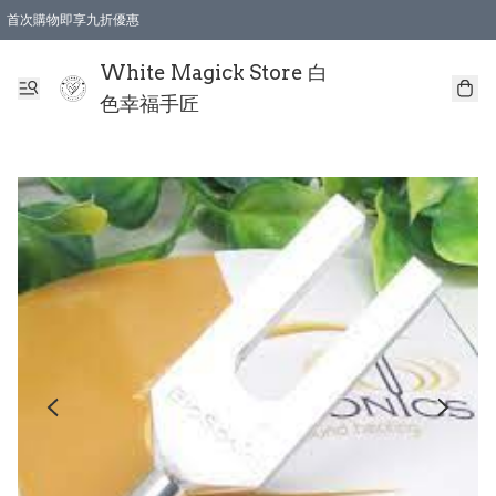
首次購物即享九折優惠
會員購物滿$150即享全單 9 折優惠
全店順豐智能櫃自提【免運費】一件都免運
White Magick Store 白
色幸福手匠