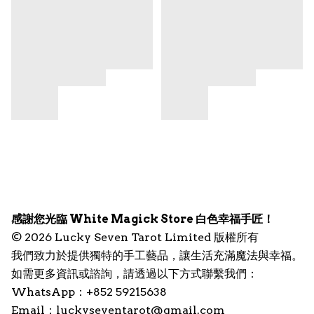
感謝您光臨 White Magick Store 白色幸福手匠！
© 2026 Lucky Seven Tarot Limited 版權所有
我們致力於提供獨特的手工藝品，讓生活充滿魔法與幸福。
如需更多資訊或諮詢，請透過以下方式聯繫我們：
WhatsApp：+852 59215638
Email：
luckyseventarot@gmail.com