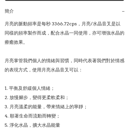
簡介
−
月亮的脈動頻率是每秒 3366.72cps，月亮/水晶音叉是以
同樣的頻率製作而成，配合水晶一同使用，亦可增強水晶的
療癒效果。

月亮掌管我們個人的情緒與習慣，同時代表著我們對於情感
的表現方式，使用月亮水晶音叉可以：

1. 平衡及舒緩個人情緒；

2. 放慢腳步，變得更柔軟柔和；

3. 月亮溫柔的能量，帶來情緒上的寧靜；

4. 順著生命而流動而轉變；

5. 淨化水晶，擴大水晶能量
