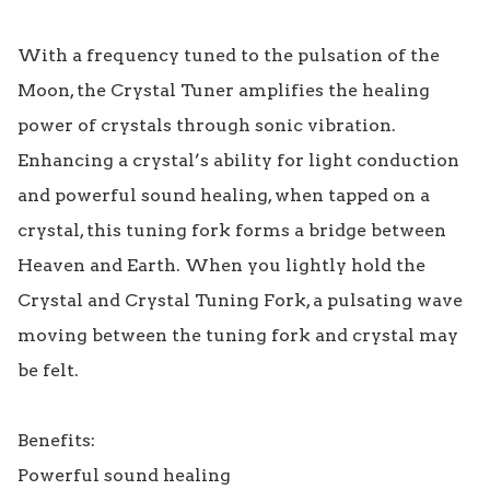
With a frequency tuned to the pulsation of the 
Moon, the Crystal Tuner amplifies the healing 
power of crystals through sonic vibration. 
Enhancing a crystal’s ability for light conduction 
and powerful sound healing, when tapped on a 
crystal, this tuning fork forms a bridge between 
Heaven and Earth. When you lightly hold the 
Crystal and Crystal Tuning Fork, a pulsating wave 
moving between the tuning fork and crystal may 
be felt.

Benefits:

Powerful sound healing
