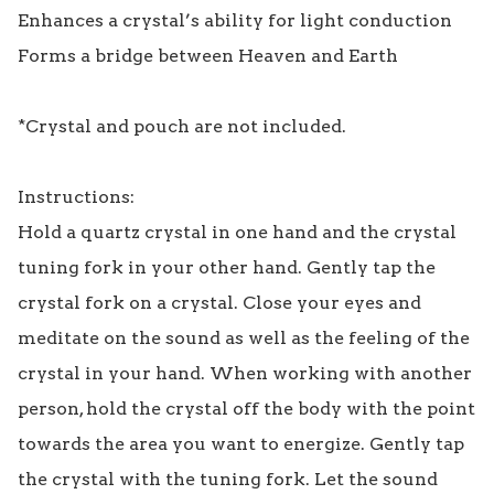
Enhances a crystal’s ability for light conduction

Forms a bridge between Heaven and Earth

*Crystal and pouch are not included.

Instructions:

Hold a quartz crystal in one hand and the crystal 
tuning fork in your other hand. Gently tap the 
crystal fork on a crystal. Close your eyes and 
meditate on the sound as well as the feeling of the 
crystal in your hand. When working with another 
person, hold the crystal off the body with the point 
towards the area you want to energize. Gently tap 
the crystal with the tuning fork. Let the sound 