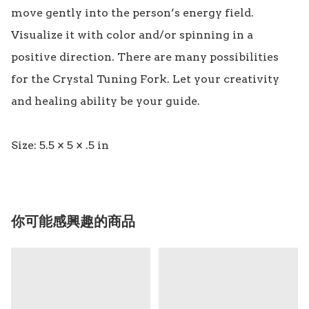
move gently into the person’s energy field. 
Visualize it with color and/or spinning in a 
positive direction. There are many possibilities 
for the Crystal Tuning Fork. Let your creativity 
and healing ability be your guide.

你可能感興趣的商品