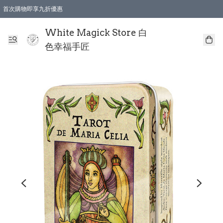
首次購物即享九折優惠
會員購物滿$150即享全單 9 折優惠
全店順豐智能櫃自提【免運費】一件都免運
White Magick Store 白
色幸福手匠