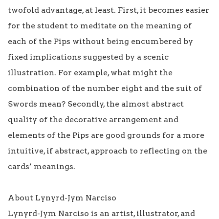
twofold advantage, at least. First, it becomes easier 
for the student to meditate on the meaning of 
each of the Pips without being encumbered by 
fixed implications suggested by a scenic 
illustration. For example, what might the 
combination of the number eight and the suit of 
Swords mean? Secondly, the almost abstract 
quality of the decorative arrangement and 
elements of the Pips are good grounds for a more 
intuitive, if abstract, approach to reflecting on the 
cards’ meanings.

About Lynyrd-Jym Narciso 

Lynyrd-Jym Narciso is an artist, illustrator, and 