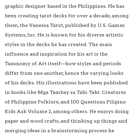
graphic designer based in the Philippines. He has 
been creating tarot decks for over a decade, among 
them, the Vanessa Tarot, published by U.S. Games 
Systems, Inc. He is known for his diverse artistic 
styles in the decks he has created. The main 
influence and inspiration for his art is the 
Taxonomy of Art itself—how styles and periods 
differ from one another, hence the varying looks 
of his decks. His illustrations have been published 
in books like Mga Tambay sa Tabi-Tabi: Creatures 
of Philippine Folklore, and 100 Questions Filipino 
Kids Ask Volume 2, among others. He enjoys doing 
paper and wood crafts, and thinking up things and 
merging ideas in a brainstorming process he 