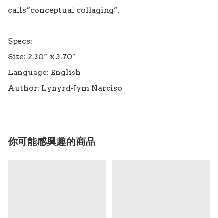
calls“conceptual collaging”.

Specs:

Size: 2.30” x 3.70”

Language: English

你可能感興趣的商品