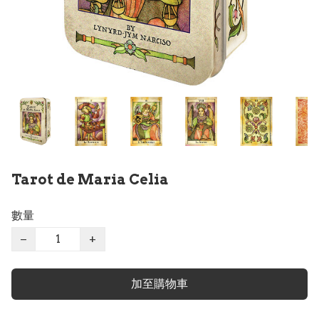
Tarot de Maria Celia
數量
−
+
加至購物車