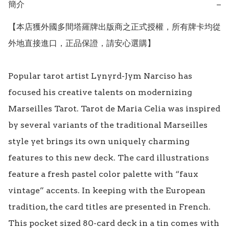
簡介
−
【本店獲外國多間塔羅牌出版商之正式授權，所有牌卡均從
外地直接進口，正品保證，請安心選購】

Popular tarot artist Lynyrd-Jym Narciso has 
focused his creative talents on modernizing 
Marseilles Tarot. Tarot de Maria Celia was inspired 
by several variants of the traditional Marseilles 
style yet brings its own uniquely charming 
features to this new deck. The card illustrations 
feature a fresh pastel color palette with “faux 
vintage” accents. In keeping with the European 
tradition, the card titles are presented in French. 
This pocket sized 80-card deck in a tin comes with 