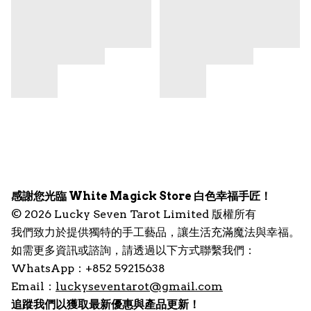
感謝您光臨 White Magick Store 白色幸福手匠！
© 2026 Lucky Seven Tarot Limited 版權所有
我們致力於提供獨特的手工藝品，讓生活充滿魔法與幸福。
如需更多資訊或諮詢，請透過以下方式聯繫我們：
WhatsApp：+852 59215638
Email：
luckyseventarot@gmail.com
追蹤我們以獲取最新優惠與產品更新！