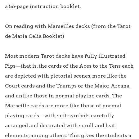
a 56-page instruction booklet.

On reading with Marseilles decks (from the Tarot 
de Maria Celia Booklet)

Most modern Tarot decks have fully illustrated 
Pips—that is, the cards of the Aces to the Tens each 
are depicted with pictorial scenes, more like the 
Court cards and the Trumps or the Major Arcana, 
and unlike those in normal playing cards. The 
Marseille cards are more like those of normal 
playing cards—with suit symbols carefully 
arranged and decorated with scroll and leaf 
elements, among others. This gives the students a 