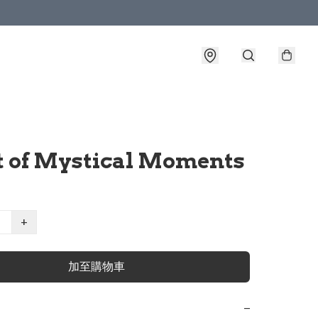
t of Mystical Moments
+
加至購物車
−