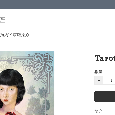
手匠
預約1:1塔羅療癒
Taro
數量
−
簡介