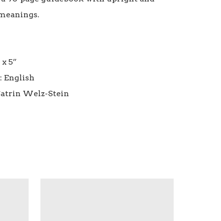
meanings.

 x 5”

 English
