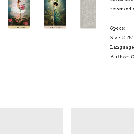
reversed 
Specs:

Size: 3.25”
Language: