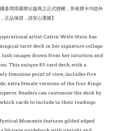
國多間塔羅牌出版商之正式授權，所有牌卡均從外
，正品保證，請安心選購】

nspirational artist Catrin Welz-Stein has 
magical tarot deck in her signature collage 
h lush images drawn from her intuition and 
on. This unique 83-card deck, with a 
ely feminine point of view, includes five 
ds: extra female versions of the four Kings 
mperor. Readers can customize the deck by 
hich cards to include in their readings. 

Mystical Moments features gilded edged 
 a 96-page guidebook with upright and 