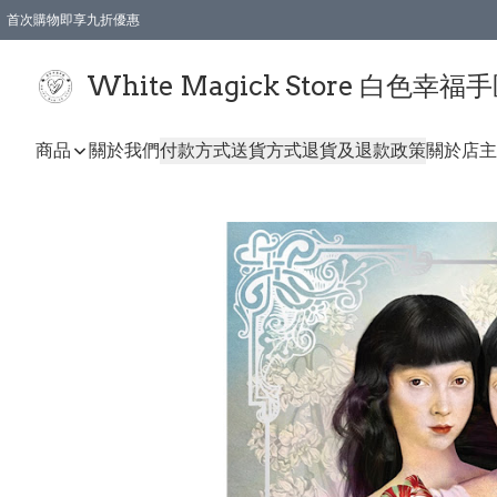
首次購物即享九折優惠
會員購物滿$150即享全單 9 折優惠
全店順豐智能櫃自提【免運費】一件都免運
White Magick Store 白色幸福
商品
關於我們
付款方式
送貨方式
退貨及退款政策
關於店主