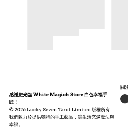
關
感謝您光臨 White Magick Store 白色幸福手
匠！
© 2026 Lucky Seven Tarot Limited 版權所有
我們致力於提供獨特的手工藝品，讓生活充滿魔法與
幸福。