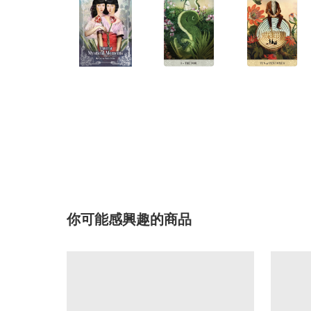
你可能感興趣的商品