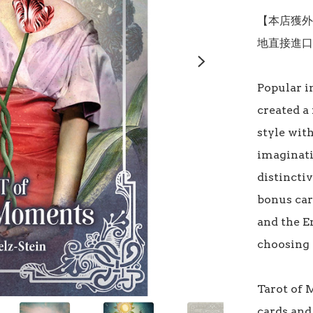
【本店獲外
地直接進口
Popular i
created a 
style wit
imaginati
distinctiv
bonus car
and the E
choosing w
Tarot of 
cards and