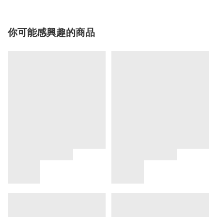
你可能感興趣的商品