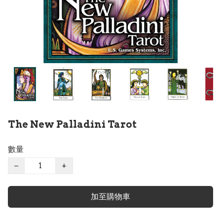
The New Palladini Tarot
數量
−
+
加至購物車