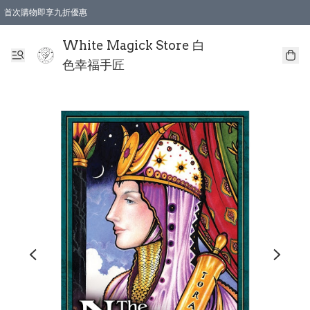
首次購物即享九折優惠
會員購物滿$150即享全單 9 折優惠
全店順豐智能櫃自提【免運費】一件都免運
White Magick Store 白
色幸福手匠