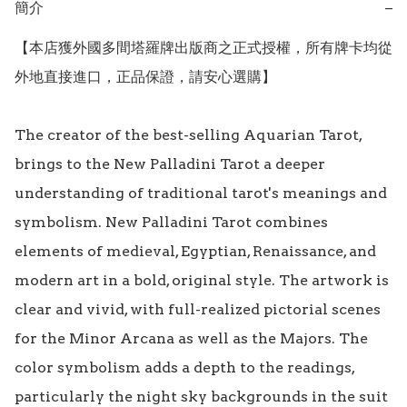
簡介
−
【本店獲外國多間塔羅牌出版商之正式授權，所有牌卡均從
外地直接進口，正品保證，請安心選購】

The creator of the best-selling Aquarian Tarot, 
brings to the New Palladini Tarot a deeper 
understanding of traditional tarot's meanings and 
symbolism. New Palladini Tarot combines 
elements of medieval, Egyptian, Renaissance, and 
modern art in a bold, original style. The artwork is 
clear and vivid, with full-realized pictorial scenes 
for the Minor Arcana as well as the Majors. The 
color symbolism adds a depth to the readings, 
particularly the night sky backgrounds in the suit 