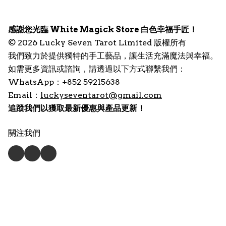
感謝您光臨 White Magick Store 白色幸福手匠！
© 2026 Lucky Seven Tarot Limited 版權所有
我們致力於提供獨特的手工藝品，讓生活充滿魔法與幸福。
如需更多資訊或諮詢，請透過以下方式聯繫我們：
WhatsApp：+852 59215638
Email：
luckyseventarot@gmail.com
追蹤我們以獲取最新優惠與產品更新！
關注我們