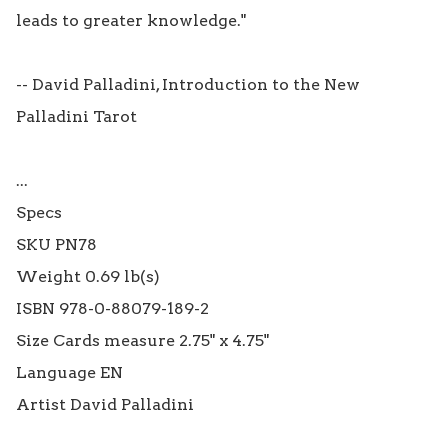
leads to greater knowledge."

-- David Palladini, Introduction to the New 
Palladini Tarot

...

Specs

SKU PN78

Weight 0.69 lb(s)

ISBN 978-0-88079-189-2

Size Cards measure 2.75" x 4.75"

Language EN
