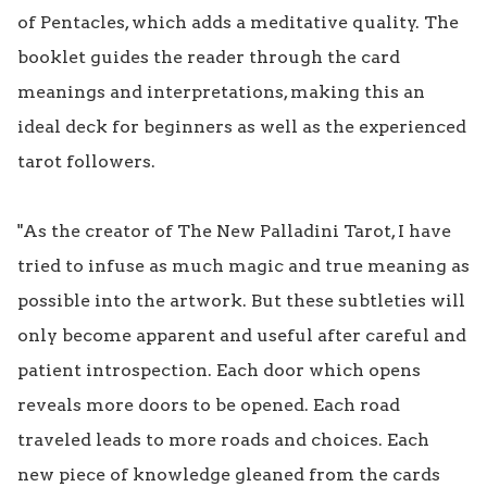
of Pentacles, which adds a meditative quality. The 
booklet guides the reader through the card 
meanings and interpretations, making this an 
ideal deck for beginners as well as the experienced 
tarot followers.

"As the creator of The New Palladini Tarot, I have 
tried to infuse as much magic and true meaning as 
possible into the artwork. But these subtleties will 
only become apparent and useful after careful and 
patient introspection. Each door which opens 
reveals more doors to be opened. Each road 
traveled leads to more roads and choices. Each 
new piece of knowledge gleaned from the cards 