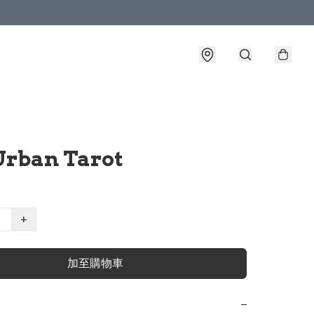
Urban Tarot
+
加至購物車
−