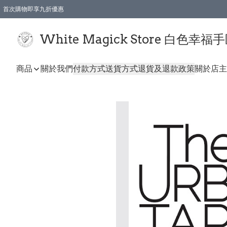
首次購物即享九折優惠
會員購物滿$150即享全單 9 折優惠
全店順豐智能櫃自提【免運費】一件都免運
White Magick Store 白色幸福
商品
關於我們
付款方式
送貨方式
退貨及退款政策
關於店主