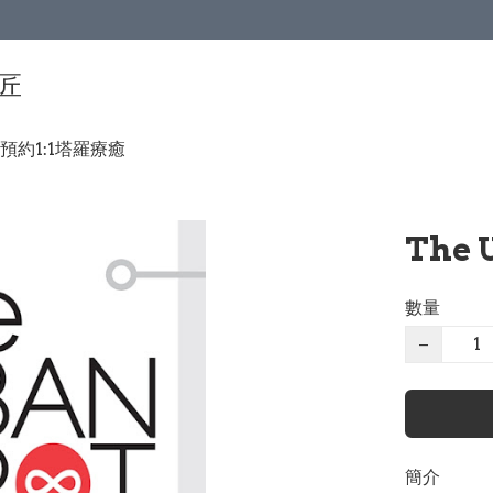
手匠
預約1:1塔羅療癒
The 
數量
−
簡介