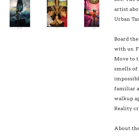
artist ab
Urban Taro
Board the 
with us. 
Move to th
smells of 
impossible
familiar a
walkup ap
Reality cro
About the 