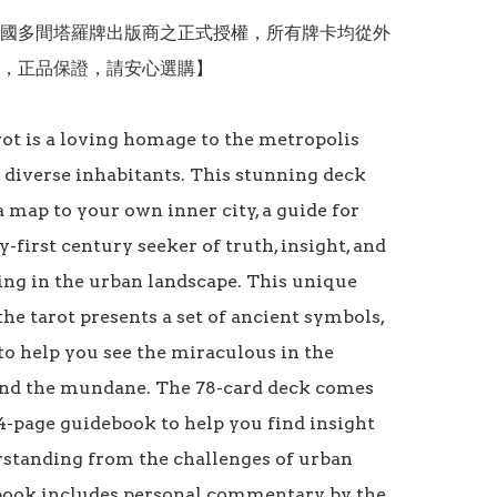
國多間塔羅牌出版商之正式授權，所有牌卡均從外
，正品保證，請安心選購】

ot is a loving homage to the metropolis 
s diverse inhabitants. This stunning deck 
 map to your own inner city, a guide for 
-first century seeker of truth, insight, and 
ing in the urban landscape. This unique 
the tarot presents a set of ancient symbols, 
to help you see the miraculous in the 
d the mundane. The 78-card deck comes 
4-page guidebook to help you find insight 
standing from the challenges of urban 
 book includes personal commentary by the 