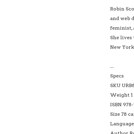
Robin Scot
and web d
feminist, 
She lives
New York C
...

Specs

SKU URB8
Weight 1 l
ISBN 978-
Size 78 car
Language