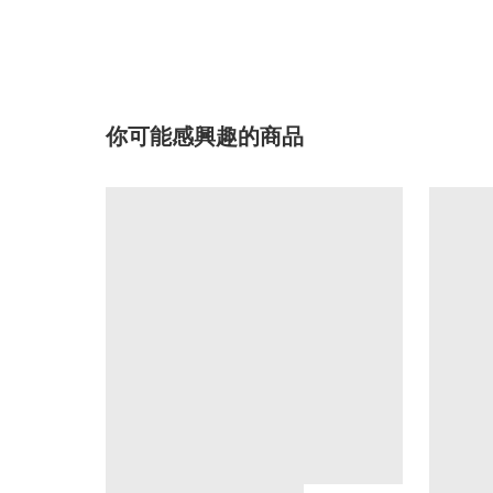
你可能感興趣的商品