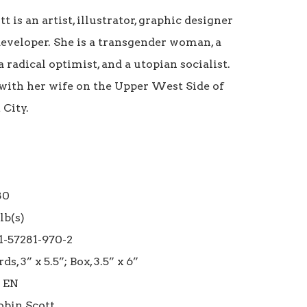
t is an artist, illustrator, graphic designer 
eveloper. She is a transgender woman, a 
a radical optimist, and a utopian socialist. 
 with her wife on the Upper West Side of 
ity. 

0

b(s)

1-57281-970-2

ds, 3” x 5.5”; Box, 3.5” x 6”

 EN
