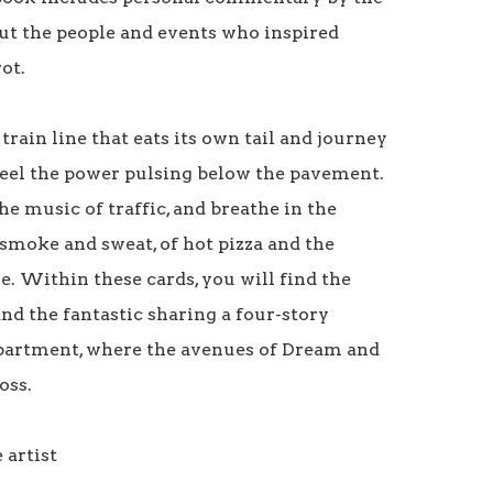
out the people and events who inspired 
t. 

train line that eats its own tail and journey 
Feel the power pulsing below the pavement. 
e music of traffic, and breathe in the 
smoke and sweat, of hot pizza and the 
. Within these cards, you will find the 
nd the fantastic sharing a four-story 
artment, where the avenues of Dream and 
ss.

artist
