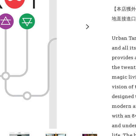
【本店獲外
地直接進口
Urban Tar
and all it
provides a
the twenty
magic liv
vision of 
designed 
modern an
with an 8
and under
life. The