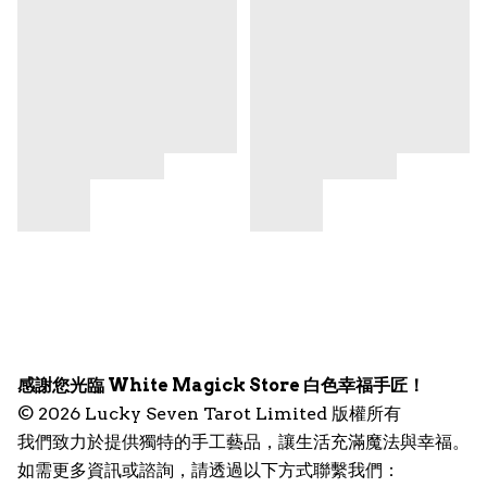
感謝您光臨 White Magick Store 白色幸福手匠！
© 2026 Lucky Seven Tarot Limited 版權所有
我們致力於提供獨特的手工藝品，讓生活充滿魔法與幸福。
如需更多資訊或諮詢，請透過以下方式聯繫我們：