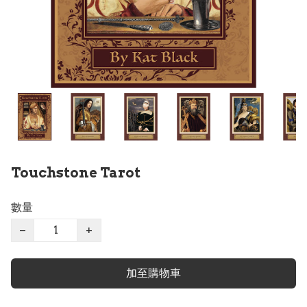
Touchstone Tarot
數量
−
+
加至購物車