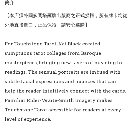
簡介
−
【本店獲外國多間塔羅牌出版商之正式授權，所有牌卡均從
外地直接進口，正品保證，請安心選購】

For Touchstone Tarot, Kat Black created 
sumptuous tarot collages from Baroque 
masterpieces, bringing new layers of meaning to 
readings. The sensual portraits are imbued with 
subtle facial expressions and nuances that can 
help the reader intuitively connect with the cards. 
Familiar Rider-Waite-Smith imagery makes 
Touchstone Tarot accessible for readers at every 
level of experience.
