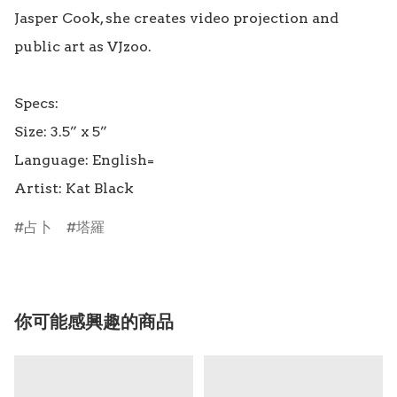
Jasper Cook, she creates video projection and 
public art as VJzoo.

Specs:

Size: 3.5” x 5”

Language: English=

占卜
塔羅
你可能感興趣的商品