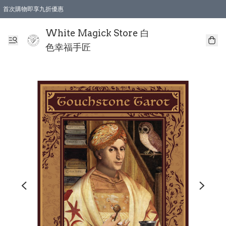
首次購物即享九折優惠
會員購物滿$150即享全單 9 折優惠
全店順豐智能櫃自提【免運費】一件都免運
White Magick Store 白
色幸福手匠