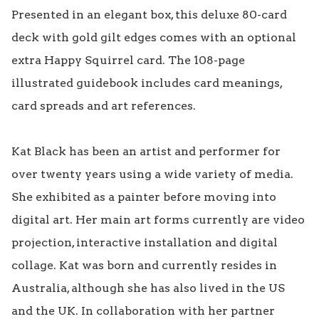
Presented in an elegant box, this deluxe 80-card 
deck with gold gilt edges comes with an optional 
extra Happy Squirrel card. The 108-page 
illustrated guidebook includes card meanings, 
card spreads and art references.

Kat Black has been an artist and performer for 
over twenty years using a wide variety of media. 
She exhibited as a painter before moving into 
digital art. Her main art forms currently are video 
projection, interactive installation and digital 
collage. Kat was born and currently resides in 
Australia, although she has also lived in the US 
and the UK. In collaboration with her partner 